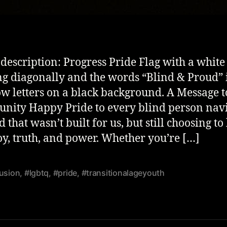
description: Progress Pride Flag with a white
ng diagonally and the words “Blind & Proud” 
w letters on a black background. A Message 
ity Happy Pride to every blind person nav
 that wasn’t built for us, but still choosing to 
joy, truth, and power. Whether you’re […]
lusion
,
#lgbtq
,
#pride
,
#transitionalageyouth