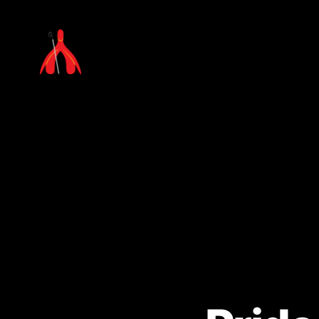
Laura
Millar
Consulting