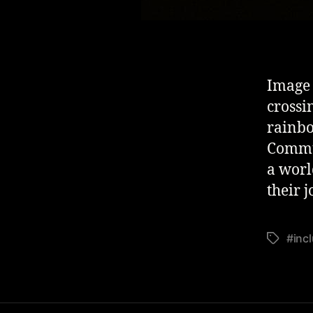
Image 
crossi
rainbo
Commun
a world
their 
#inc
Tags