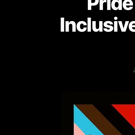
Pride
Inclusiv