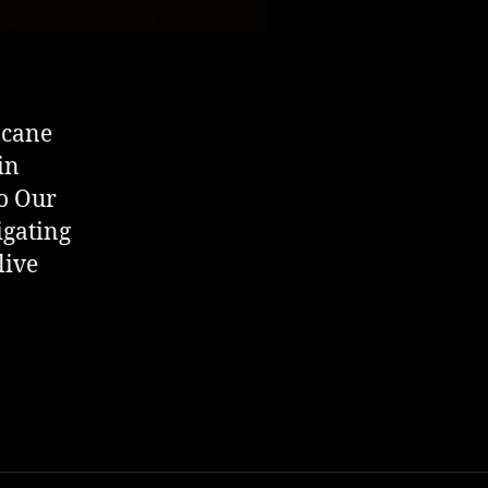
 cane
in
to Our
igating
live