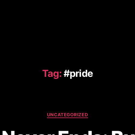
Tag:
#pride
Categories
UNCATEGORIZED