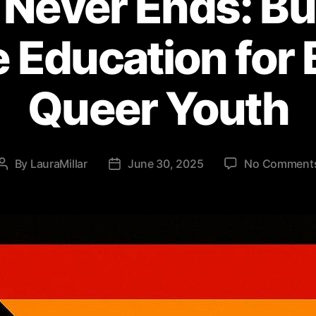
 Never Ends: Bu
e Education for 
Queer Youth
By
LauraMillar
June 30, 2025
No Comment
Post
Post
author
date