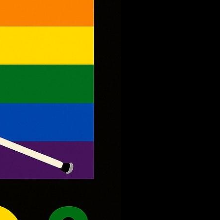
Queer
Youth