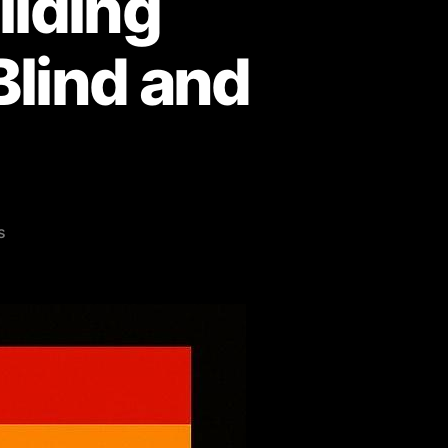
ilding
Blind and
on
s
Pride
Never
Ends:
Building
Inclusive
Education
for
Blind
and