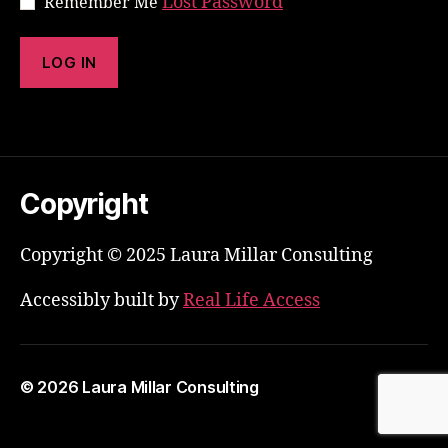
Lost Password
Remember Me
Copyright
Copyright © 2025 Laura Millar Consulting
Accessibly built by
Real Life Access
© 2026
Laura Millar Consulting
Up
↑