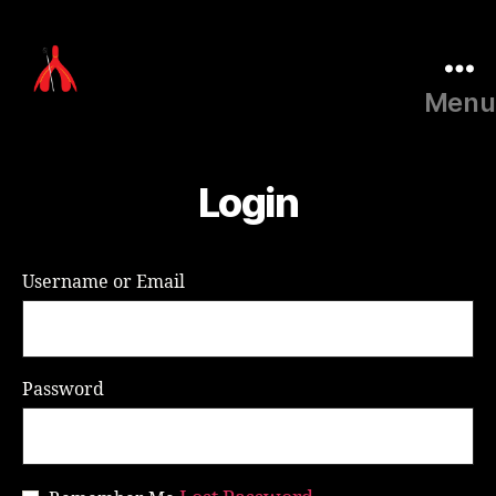
Menu
Laura
Millar
Consulting
Login
Username or Email
Password